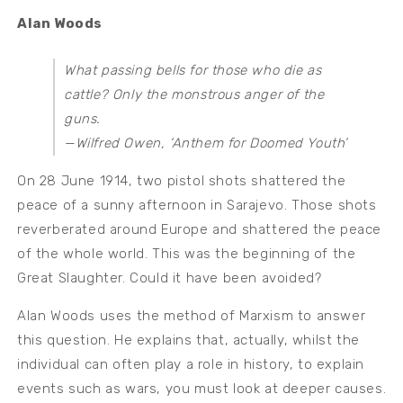
Alan Woods
What passing bells for those who die as
cattle? Only the monstrous anger of the
guns.
—Wilfred Owen, ‘Anthem for Doomed Youth’
On 28 June 1914, two pistol shots shattered the
peace of a sunny afternoon in Sarajevo. Those shots
reverberated around Europe and shattered the peace
of the whole world. This was the beginning of the
Great Slaughter. Could it have been avoided?
Alan Woods uses the method of Marxism to answer
this question. He explains that, actually, whilst the
individual can often play a role in history, to explain
events such as wars, you must look at deeper causes.