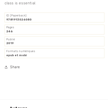
class is essential.
ID (Paperback)
9781913026080
Pages
246
Publié
2019
Formats numériques
epub et mobi
Share