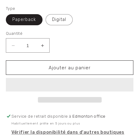
habituel
Type
Paperback
Digital
Quantité
Réduire
Augmenter
la
la
quantité
quantité
de
de
Ajouter au panier
First
First
World
World
War:
War:
A
A
Marxist
Marxist
Analysis
Analysis
of
of
Service de retrait disponible à
Edmonton office
the
the
Habituellement prête en 5 jours ou plus
Great
Great
Slaughter
Slaughter
Vérifier la disponibilité dans d'autres boutiques