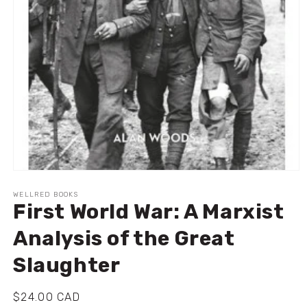
Ouvrir
le
média
WELLRED BOOKS
First World War: A Marxist
1
dans
une
Analysis of the Great
fenêtre
modale
Slaughter
Prix
$24.00 CAD