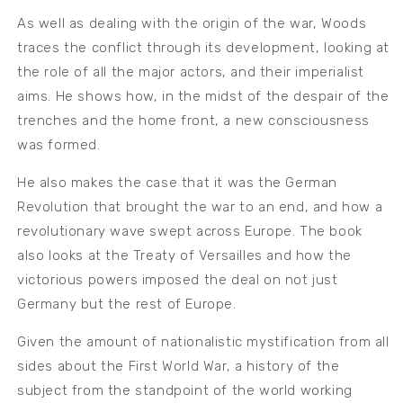
As well as dealing with the origin of the war, Woods
traces the conflict through its development, looking at
the role of all the major actors, and their imperialist
aims. He shows how, in the midst of the despair of the
trenches and the home front, a new consciousness
was formed.
He also makes the case that it was the German
Revolution that brought the war to an end, and how a
revolutionary wave swept across Europe. The book
also looks at the Treaty of Versailles and how the
victorious powers imposed the deal on not just
Germany but the rest of Europe.
Given the amount of nationalistic mystification from all
sides about the First World War, a history of the
subject from the standpoint of the world working