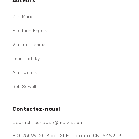
Auteurs
Karl Marx
Friedrich Engels
Vladimir Lénine
Léon Trotsky
Alan Woods
Rob Sewell
Contactez-nous!
Courriel : cchouse@marxist.ca
B.O. 75099. 20 Bloor St E, Toronto, ON, M4W3T3