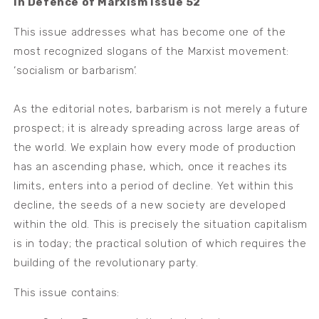
In Defence of Marxism Issue 52
This issue addresses what has become one of the
most recognized slogans of the Marxist movement:
‘socialism or barbarism’.
As the editorial notes, barbarism is not merely a future
prospect; it is already spreading across large areas of
the world. We explain how every mode of production
has an ascending phase, which, once it reaches its
limits, enters into a period of decline. Yet within this
decline, the seeds of a new society are developed
within the old. This is precisely the situation capitalism
is in today; the practical solution of which requires the
building of the revolutionary party.
This issue contains: