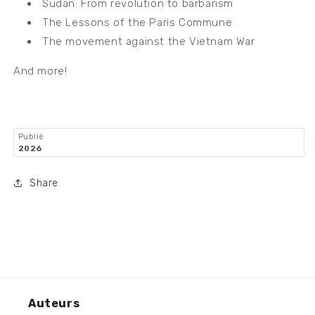
Sudan: From revolution to barbarism
The Lessons of the Paris Commune
The movement against the Vietnam War
And more!
Publié
2026
Share
Auteurs