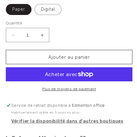
Paper
Digital
Quantité
Réduire
Augmenter
la
la
quantité
quantité
de
de
Ajouter au panier
In
In
Defence
Defence
of
of
Marxism
Marxism
Issue
Issue
Plus de moyens de paiement
52
52
Service de retrait disponible à
Edmonton office
Habituellement prête en 5 jours ou plus
Vérifier la disponibilité dans d'autres boutiques