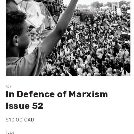
Ouvrir
le
média
RCI
In Defence of Marxism
1
dans
une
Issue 52
fenêtre
modale
Prix
$10.00 CAD
habituel
Type