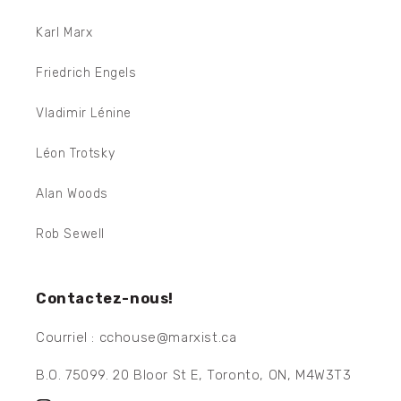
Karl Marx
Friedrich Engels
Vladimir Lénine
Léon Trotsky
Alan Woods
Rob Sewell
Contactez-nous!
Courriel : cchouse@marxist.ca
B.O. 75099. 20 Bloor St E, Toronto, ON, M4W3T3