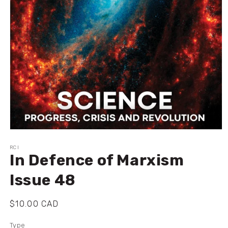
Ouvrir
le
média
RCI
In Defence of Marxism
1
dans
une
Issue 48
fenêtre
modale
Prix
$10.00 CAD
habituel
Type