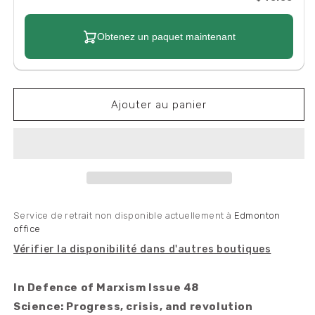
Obtenez un paquet maintenant
Ajouter au panier
Service de retrait non disponible actuellement à
Edmonton
office
Vérifier la disponibilité dans d'autres boutiques
In Defence of Marxism Issue 48
Science: Progress, crisis, and revolution