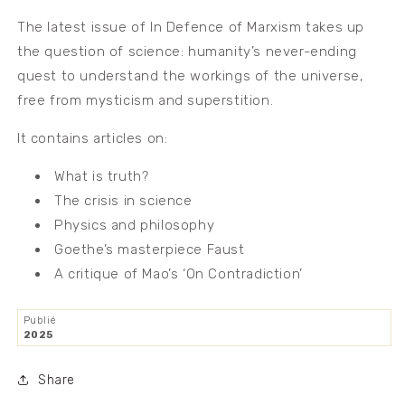
The latest issue of In Defence of Marxism takes up
the question of science: humanity’s never-ending
quest to understand the workings of the universe,
free from mysticism and superstition.
It contains articles on:
What is truth?
The crisis in science
Physics and philosophy
Goethe’s masterpiece Faust
A critique of Mao’s ‘On Contradiction’
Publié
2025
Share