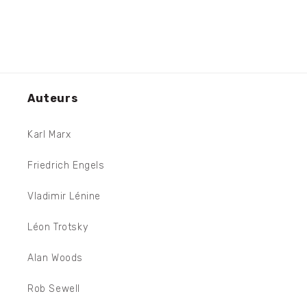
Auteurs
Karl Marx
Friedrich Engels
Vladimir Lénine
Léon Trotsky
Alan Woods
Rob Sewell