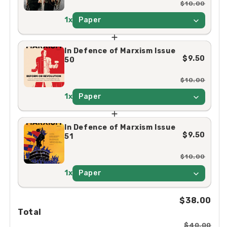
$10.00
1x
Paper
In Defence of Marxism Issue
$9.50
50
$10.00
1x
Paper
In Defence of Marxism Issue
$9.50
51
$10.00
1x
Paper
$38.00
Total
$40.00