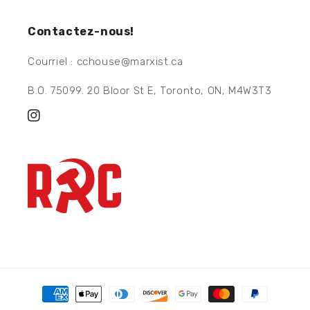
Contactez-nous!
Courriel : cchouse@marxist.ca
B.O. 75099. 20 Bloor St E, Toronto, ON, M4W3T3
Instagram
Moyens
de