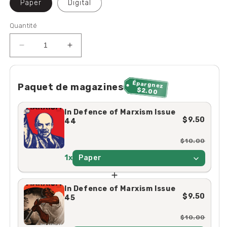
Paper
Digital
Quantité
Réduire
Augmenter
la
la
quantité
quantité
de
de
Épargnez
Paquet de magazines
$2.00
In
In
Defence
Defence
In Defence of Marxism Issue
of
of
$9.50
44
Marxism
Marxism
Issue
Issue
$10.00
44
44
1x
Paper
In Defence of Marxism Issue
$9.50
45
$10.00