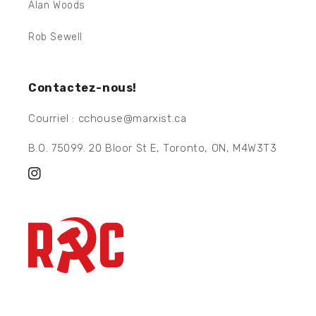
Alan Woods
Rob Sewell
Contactez-nous!
Courriel : cchouse@marxist.ca
B.O. 75099. 20 Bloor St E, Toronto, ON, M4W3T3
Instagram