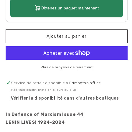
Obtenez un paquet maintenant
Ajouter au panier
Plus de moyens de paiement
Service de retrait disponible à
Edmonton office
Habituellement prête en 5 jours ou plus
Vérifier la disponibilité dans d'autres boutiques
In Defence of Marxism Issue 44
LENIN LIVES! 1924-2024