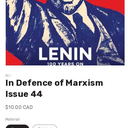
Ouvrir
le
média
RCI
In Defence of Marxism
1
dans
une
Issue 44
fenêtre
modale
Prix
$10.00 CAD
habituel
Material