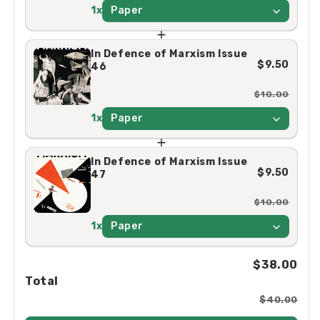
1x
Paper
In Defence of Marxism Issue
$9.50
46
$10.00
1x
Paper
In Defence of Marxism Issue
$9.50
47
$10.00
1x
Paper
$38.00
Total
$40.00