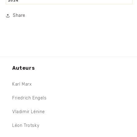
2024
Share
Auteurs
Karl Marx
Friedrich Engels
Vladimir Lénine
Léon Trotsky