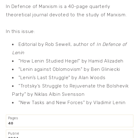
In Defence of Marxism is a 40-page quarterly
theoretical journal devoted to the study of Marxism.
In this issue:
Editorial by Rob Sewell, author of
In Defence of
Lenin
"How Lenin Studied Hegel" by Hamid Alizadeh
"Lenin against Oblomovism" by Ben Gliniecki
"Lenin’s Last Struggle" by Alan Woods
"Trotsky’s Struggle to Rejuvenate the Bolshevik
Party" by Niklas Albin Svensson
"New Tasks and New Forces" by Vladimir Lenin
Pages
40
Publié