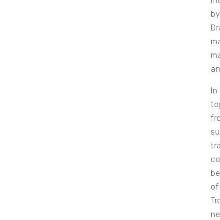
mo
by
Dr
ma
ma
an
In
to
fr
su
tr
co
be
of
Tr
ne