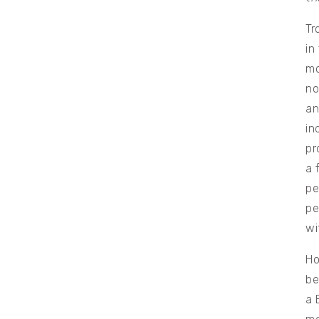
Tr
in
mo
no
an
in
pr
a 
pe
pe
wi
Ho
be
a 