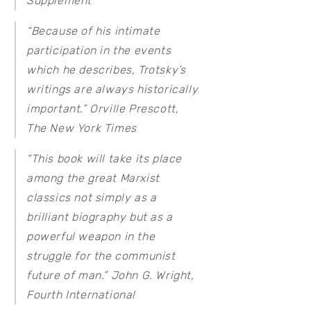
Supplement
“Because of his intimate
participation in the events
which he describes, Trotsky’s
writings are always historically
important.” Orville Prescott,
The New York Times
“This book will take its place
among the great Marxist
classics not simply as a
brilliant biography but as a
powerful weapon in the
struggle for the communist
future of man.” John G. Wright,
Fourth International