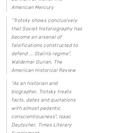
American Mercury
“Trotsky shows conclusively
that Soviet historiography has
become an arsenal of
falsifications constructed to
defend ... Stalin’s regime”,
Waldemar Gurian,
The
American Historical Review
“As an historian and
biographer, Trotsky treats
facts, dates and quotations
with almost pedantic
conscientiousness”, Isaac
Deutscher,
Times Literary