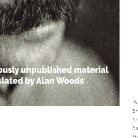
On
br
br
he
th