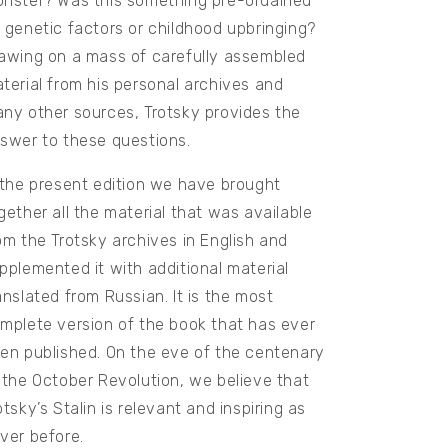
nster? Was this something pre-ordained
 genetic factors or childhood upbringing?
awing on a mass of carefully assembled
terial from his personal archives and
ny other sources, Trotsky provides the
swer to these questions.
 the present edition we have brought
gether all the material that was available
om the Trotsky archives in English and
pplemented it with additional material
anslated from Russian. It is the most
mplete version of the book that has ever
en published. On the eve of the centenary
 the October Revolution, we believe that
otsky’s Stalin is relevant and inspiring as
ver before.