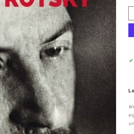
L
We
ei
un