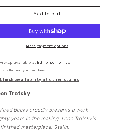
quantity
quantity
for
for
Stalin
Stalin
Add to cart
More payment options
Pickup available at
Edmonton office
Usually ready in 5+ days
Check availability at other stores
eon Trotsky
llred Books proudly presents a work
ghty years in the making, Leon Trotsky's
finished masterpiece: Stalin.