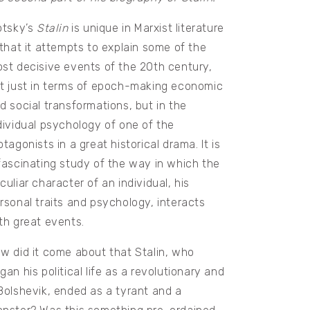
otsky’s
Stalin
is unique in Marxist literature
 that it attempts to explain some of the
st decisive events of the 20th century,
t just in terms of epoch-making economic
d social transformations, but in the
dividual psychology of one of the
otagonists in a great historical drama. It is
fascinating study of the way in which the
culiar character of an individual, his
rsonal traits and psychology, interacts
th great events.
w did it come about that Stalin, who
gan his political life as a revolutionary and
Bolshevik, ended as a tyrant and a