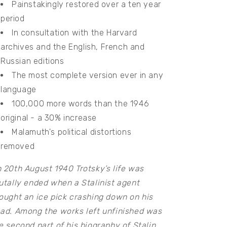
Painstakingly restored over a ten year
period
In consultation with the Harvard
archives and the English, French and
Russian editions
The most complete version ever in any
language
100,000 more words than the 1946
original - a 30% increase
Malamuth's political distortions
removed
 20th August 1940 Trotsky’s life was
utally ended when a Stalinist agent
ought an ice pick crashing down on his
ad. Among the works left unfinished was
e second part of his biography of Stalin.