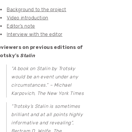
Background to the project
Video introduction
Editor’s note
Interview with the editor
viewers on previous editions of
rotsky’s
Stalin
“A book on Stalin by Trotsky
would be an event under any
circumstances.” – Michael
Karpovich,
The New York Times
“Trotsky’s Stalin is sometimes
brilliant and at all points highly
informative and revealing”,
Bertram D. Wolfe,
The