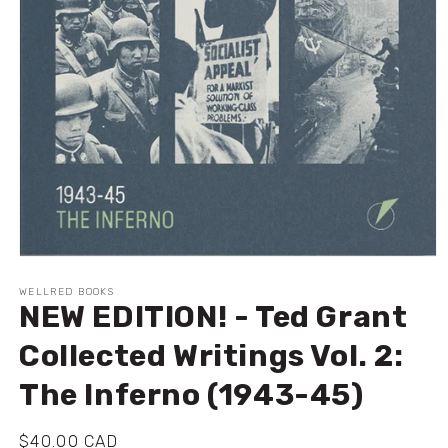
Open
media
1
WELLRED BOOKS
NEW EDITION! - Ted Grant
in
modal
Collected Writings Vol. 2:
The Inferno (1943-45)
Regular
$40.00 CAD