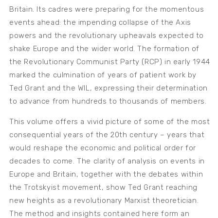
Britain. Its cadres were preparing for the momentous
events ahead: the impending collapse of the Axis
powers and the revolutionary upheavals expected to
shake Europe and the wider world. The formation of
the Revolutionary Communist Party (RCP) in early 1944
marked the culmination of years of patient work by
Ted Grant and the WIL, expressing their determination
to advance from hundreds to thousands of members.
This volume offers a vivid picture of some of the most
consequential years of the 20th century – years that
would reshape the economic and political order for
decades to come. The clarity of analysis on events in
Europe and Britain, together with the debates within
the Trotskyist movement, show Ted Grant reaching
new heights as a revolutionary Marxist theoretician.
The method and insights contained here form an