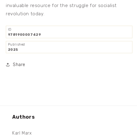
invaluable resource for the struggle for socialist
revolution today.
ID
9781900007429
Published
2025
Share
Authors
Karl Marx