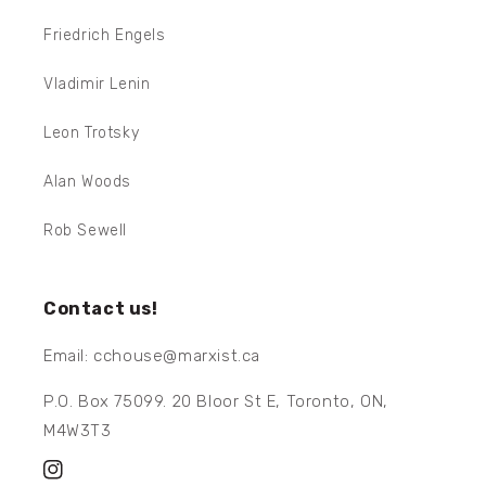
Friedrich Engels
Vladimir Lenin
Leon Trotsky
Alan Woods
Rob Sewell
Contact us!
Email: cchouse@marxist.ca
P.O. Box 75099. 20 Bloor St E, Toronto, ON,
M4W3T3
Instagram