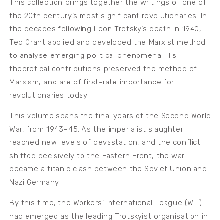
This collection brings together the writings of one of
the 20th century’s most significant revolutionaries. In
the decades following Leon Trotsky’s death in 1940,
Ted Grant applied and developed the Marxist method
to analyse emerging political phenomena. His
theoretical contributions preserved the method of
Marxism, and are of first-rate importance for
revolutionaries today.
This volume spans the final years of the Second World
War, from 1943–45. As the imperialist slaughter
reached new levels of devastation, and the conflict
shifted decisively to the Eastern Front, the war
became a titanic clash between the Soviet Union and
Nazi Germany.
By this time, the Workers’ International League (WIL)
had emerged as the leading Trotskyist organisation in