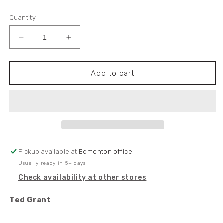
price
Quantity
Decrease
Increase
quantity
quantity
for
for
NEW
NEW
Add to cart
EDITION!
EDITION!
-
-
Ted
Ted
Grant
Grant
Collected
Collected
Writings
Writings
Vol.
Vol.
Pickup available at
Edmonton office
2:
2:
Usually ready in 5+ days
The
The
Inferno
Inferno
Check availability at other stores
(1943-
(1943-
45)
45)
Ted Grant