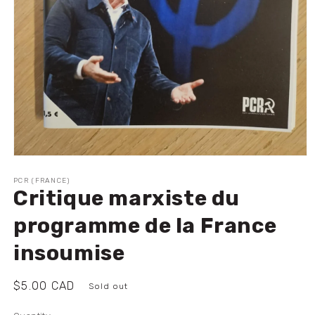
Open
media
1
PCR (FRANCE)
Critique marxiste du
in
modal
programme de la France
insoumise
Regular
$5.00 CAD
Sold out
price