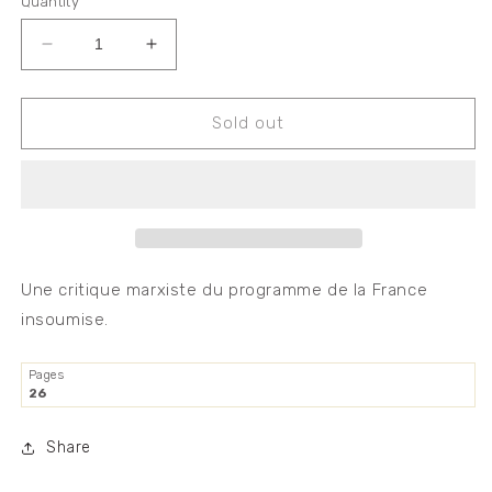
Quantity
Decrease
Increase
quantity
quantity
for
for
Critique
Critique
Sold out
marxiste
marxiste
du
du
programme
programme
de
de
la
la
France
France
insoumise
insoumise
Une critique marxiste du programme de la France
insoumise.
Pages
26
Share