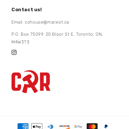
Contact us!
Email: cchouse@marxist.ca
P.O. Box 75099. 20 Bloor St E, Toronto, ON,
M4W3T3
Instagram
Payment