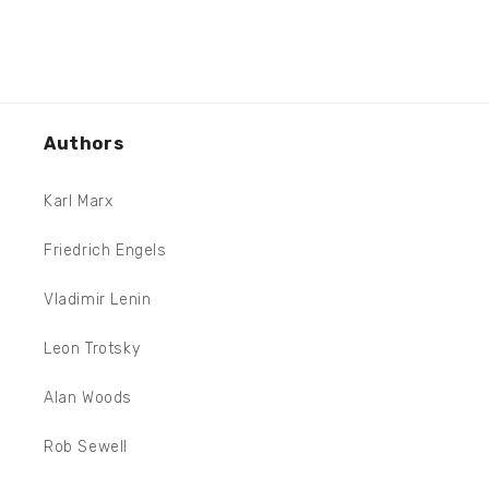
Authors
Karl Marx
Friedrich Engels
Vladimir Lenin
Leon Trotsky
Alan Woods
Rob Sewell