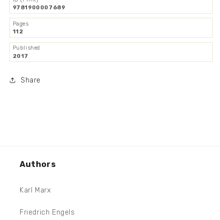
9781900007689
Pages
112
Published
2017
Share
Authors
Karl Marx
Friedrich Engels