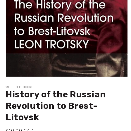
Open
media
1
WELLRED BOOKS
History of the Russian
in
modal
Revolution to Brest-
Litovsk
Regular
$10.00 CAD