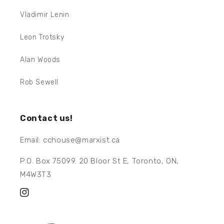
Vladimir Lenin
Leon Trotsky
Alan Woods
Rob Sewell
Contact us!
Email: cchouse@marxist.ca
P.O. Box 75099. 20 Bloor St E, Toronto, ON,
M4W3T3
Instagram