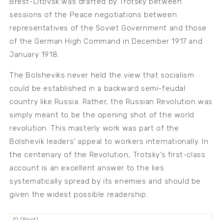
Brest-Litovsk was drafted by Trotsky between
sessions of the Peace negotiations between
representatives of the Soviet Government and those
of the German High Command in December 1917 and
January 1918.
The Bolsheviks never held the view that socialism
could be established in a backward semi-feudal
country like Russia. Rather, the Russian Revolution was
simply meant to be the opening shot of the world
revolution. This masterly work was part of the
Bolshevik leaders’ appeal to workers internationally. In
the centenary of the Revolution, Trotsky’s first-class
account is an excellent answer to the lies
systematically spread by its enemies and should be
given the widest possible readership.
ID (Print)