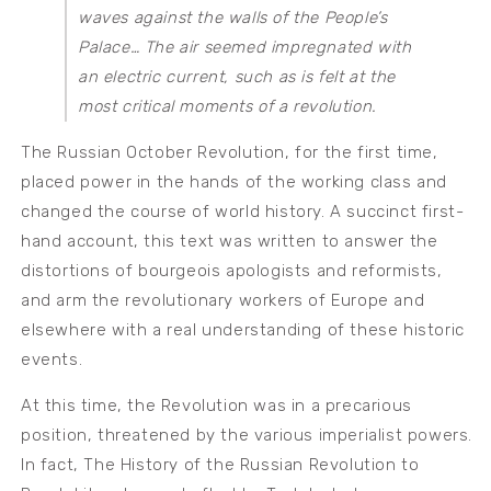
waves against the walls of the People’s
Palace… The air seemed impregnated with
an electric current, such as is felt at the
most critical moments of a revolution.
The Russian October Revolution, for the first time,
placed power in the hands of the working class and
changed the course of world history. A succinct first-
hand account, this text was written to answer the
distortions of bourgeois apologists and reformists,
and arm the revolutionary workers of Europe and
elsewhere with a real understanding of these historic
events.
At this time, the Revolution was in a precarious
position, threatened by the various imperialist powers.
In fact, The History of the Russian Revolution to