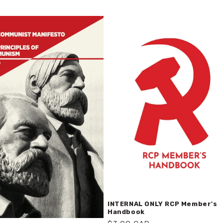
INTERNAL ONLY RCP Member's
Handbook