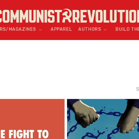
RS/MAGAZINES
APPAREL
AUTHORS
BUILD TH
S