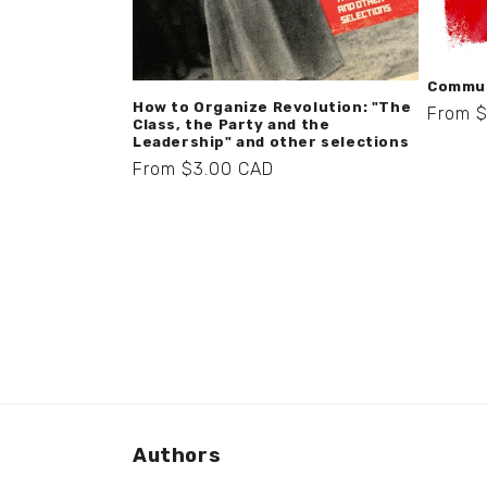
Commun
How to Organize Revolution: "The
Regula
From 
Class, the Party and the
price
Leadership" and other selections
Regular
From $3.00 CAD
price
Authors