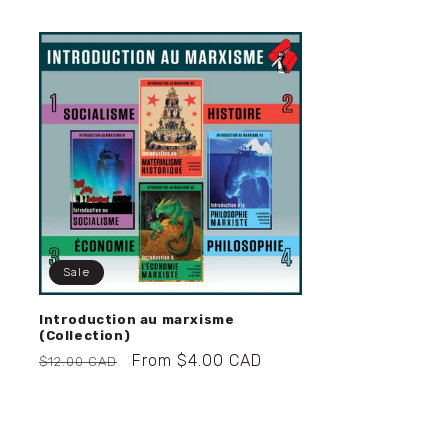
Sale
Introduction au marxisme
(Collection)
Regular
Sale
From $4.00 CAD
$12.00 CAD
price
price