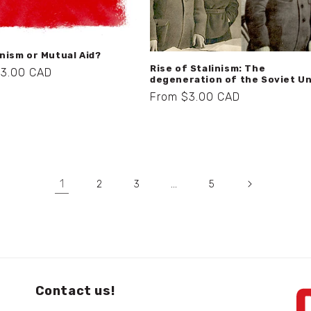
ism or Mutual Aid?
Rise of Stalinism: The
r
$3.00 CAD
degeneration of the Soviet U
Regular
From $3.00 CAD
price
1
…
2
3
5
Contact us!