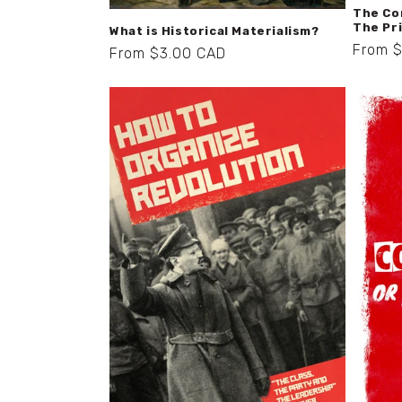
The Co
The Pr
What is Historical Materialism?
Regula
From 
Regular
From $3.00 CAD
price
price