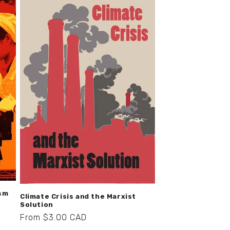
ism
Climate Crisis and the Marxist
Solution
Regular
From $3.00 CAD
price