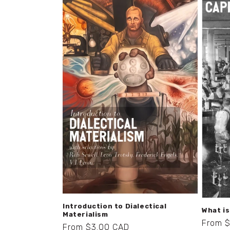
Introduction to Dialectical
What i
Materialism
Regula
From 
Regular
From $3.00 CAD