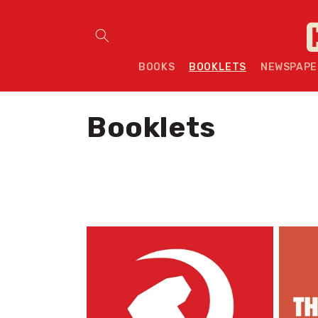
Skip to content
BOOKS
BOOKLETS
NEWSPAPE
C
Booklets
o
l
l
e
c