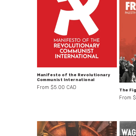
t
i
o
n
:
Manifesto of the Revolutionary
Communist International
Regular
From $5.00 CAD
The Fig
price
Regula
From 
price