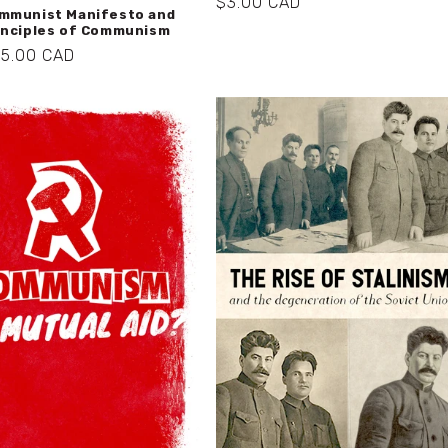
Regular
$3.00 CAD
mmunist Manifesto and
price
inciples of Communism
r
$5.00 CAD