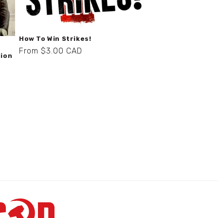
How To Win Strikes!
Regular
From $3.00 CAD
nion
price