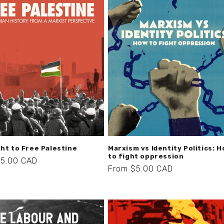
ht to Free Palestine
Marxism vs Identity Politics: 
to fight oppression
r
$5.00 CAD
Regular
From $5.00 CAD
price