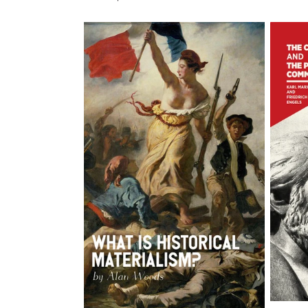
price
price