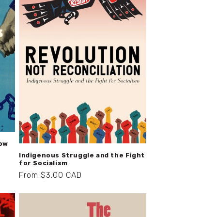
How
Indigenous Struggle and the Fight
for Socialism
Regular
From $3.00 CAD
price